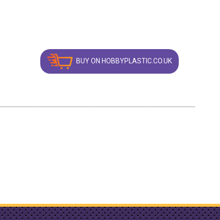
BUY ON HOBBYPLASTIC.CO.UK