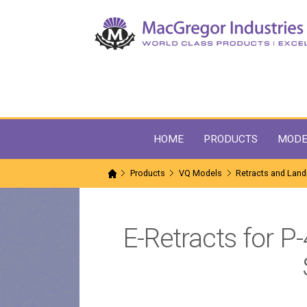
HOME
PRODUCTS
MODE
Products
VQ Models
Retracts and Land
E-Retracts for P