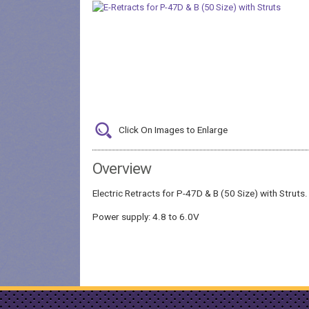
Click On Images to Enlarge
Overview
Electric Retracts for P-47D & B (50 Size) with Struts.
Power supply: 4.8 to 6.0V