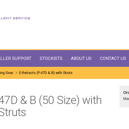
LLER SUPPORT
STOCKISTS
ABOUT US
CONTACT US
ing Gear
E-Retracts (P-47D & B) with Struts
Ord
-47D & B (50 Size) with
Man
Struts