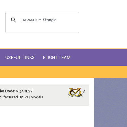
USEFUL LINKS
FLIGHT TEAM
er Code:
VQARE29
ufactured By: VQ Models