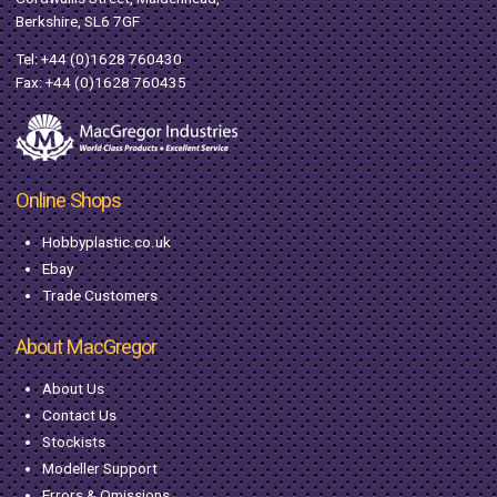
Berkshire, SL6 7GF
Tel:
+44 (0)1628 760430
Fax: +44 (0)1628 760435
Online Shops
Hobbyplastic.co.uk
Ebay
Trade Customers
About MacGregor
About Us
Contact Us
Stockists
Modeller Support
Errors & Omissions