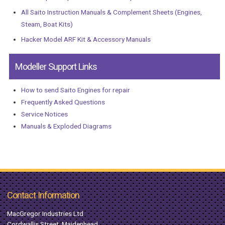
All Saito Instruction Manuals & Complement Sheets (Engines,
Steam, Boat Kits)
Hacker Model ARF Kit & Accessory Manuals
Modeller Support Links
How to send Saito Engines for repair
Frequently Asked Questions
Service Notices
Manuals & Exploded Diagrams
Contact Information
MacGregor Industries Ltd
Cordwallis Street, Maidenhead,