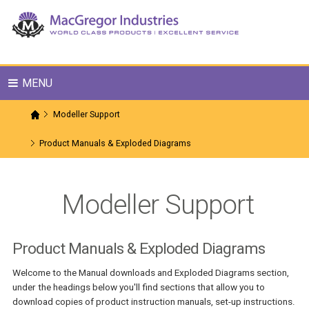
MENU
Modeller Support
Product Manuals & Exploded Diagrams
Modeller Support
Product Manuals & Exploded Diagrams
Welcome to the Manual downloads and Exploded Diagrams section,
under the headings below you'll find sections that allow you to
download copies of product instruction manuals, set-up instructions.