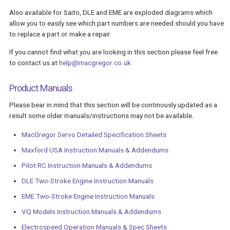
Also available for Saito, DLE and EME are exploded diagrams which
allow you to easily see which part numbers are needed should you have
to replace a part or make a repair.
If you cannot find what you are looking in this section please feel free
to contact us at
help@macgregor.co.uk
Product Manuals
Please bear in mind that this section will be continously updated as a
result some older manuals/instructions may not be available.
MacGregor Servo Detailed Specification Sheets
Maxford USA Instruction Manuals & Addendums
Pilot RC Instruction Manuals & Addendums
DLE Two-Stroke Engine Instruction Manuals
EME Two-Stroke Engine Instruction Manuals
VQ Models Instruction Manuals & Addendums
Electrospeed Operation Manuals & Spec Sheets