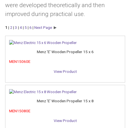
were developed theoretically and then
improved during practical use.
1
|
2
|
3
|
4
|
5
|
6
|
Next Page
Menz 'E' Wooden Propeller 15 x 6
MEN15060E
View Product
Menz 'E' Wooden Propeller 15 x 8
MEN15080E
View Product