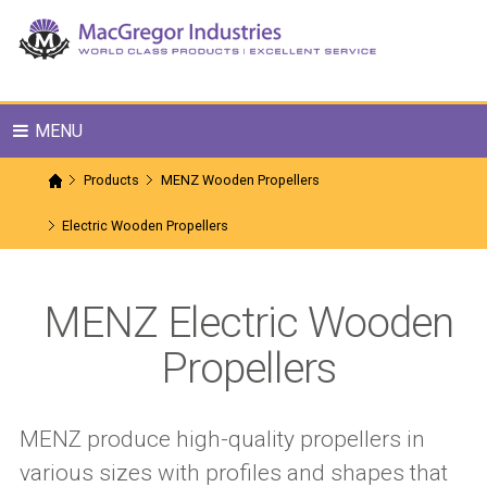
MENU
Products
MENZ Wooden Propellers
Electric Wooden Propellers
MENZ Electric Wooden
Propellers
MENZ produce high-quality propellers in
various sizes with profiles and shapes that