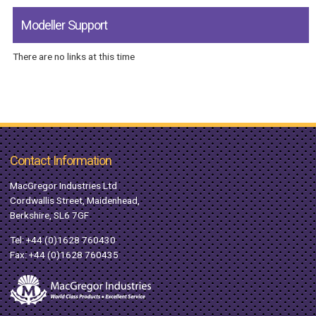
Modeller Support
There are no links at this time
Contact Information
MacGregor Industries Ltd
Cordwallis Street, Maidenhead,
Berkshire, SL6 7GF
Tel:
+44 (0)1628 760430
Fax: +44 (0)1628 760435