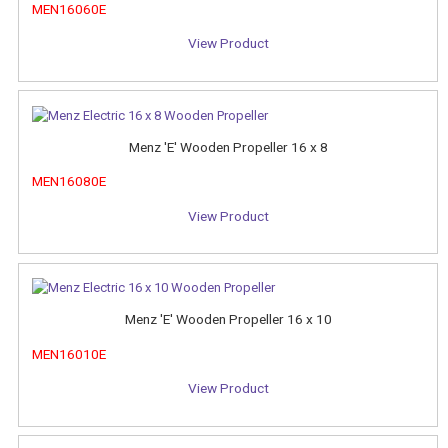
MEN16060E
View Product
Menz 'E' Wooden Propeller 16 x 8
MEN16080E
View Product
Menz 'E' Wooden Propeller 16 x 10
MEN16010E
View Product