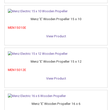
Menz 'E' Wooden Propeller 15 x 10
MEN15010E
View Product
Menz 'E' Wooden Propeller 15 x 12
MEN15012E
View Product
Menz 'E' Wooden Propeller 16 x 6