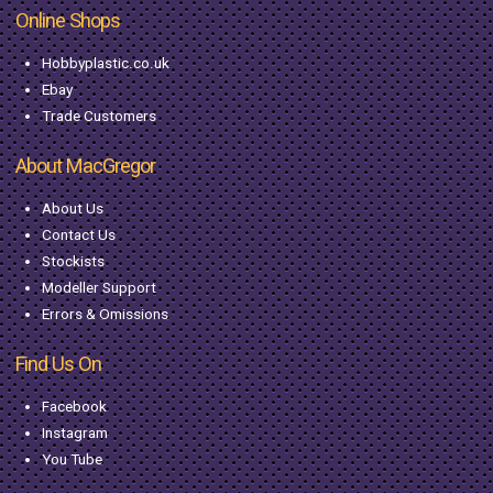
Online Shops
Hobbyplastic.co.uk
Ebay
Trade Customers
About MacGregor
About Us
Contact Us
Stockists
Modeller Support
Errors & Omissions
Find Us On
Facebook
Instagram
You Tube