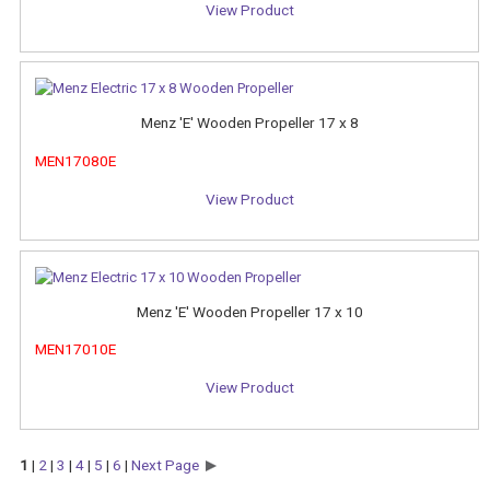
View Product
Menz 'E' Wooden Propeller 17 x 8
MEN17080E
View Product
Menz 'E' Wooden Propeller 17 x 10
MEN17010E
View Product
1
|
2
|
3
|
4
|
5
|
6
|
Next Page