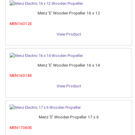
Menz 'E' Wooden Propeller 16 x 12
MEN16012E
View Product
Menz 'E' Wooden Propeller 16 x 14
MEN16014E
View Product
Menz 'E' Wooden Propeller 17 x 6
MEN17060E