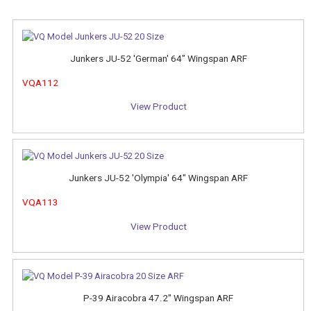
Junkers JU-52 'German' 64" Wingspan ARF
VQA112
View Product
Junkers JU-52 'Olympia' 64" Wingspan ARF
VQA113
View Product
P-39 Airacobra 47.2" Wingspan ARF