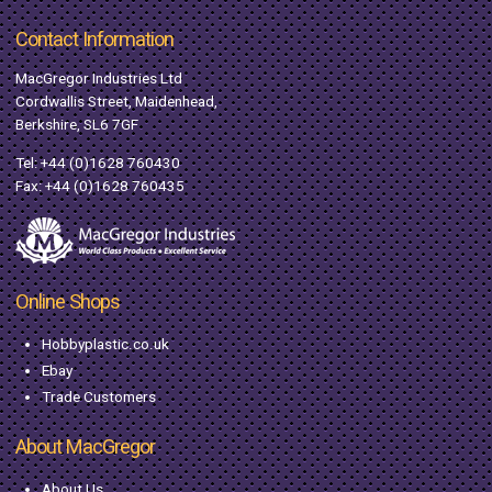
Contact Information
MacGregor Industries Ltd
Cordwallis Street, Maidenhead,
Berkshire, SL6 7GF
Tel:
+44 (0)1628 760430
Fax: +44 (0)1628 760435
Online Shops
Hobbyplastic.co.uk
Ebay
Trade Customers
About MacGregor
About Us