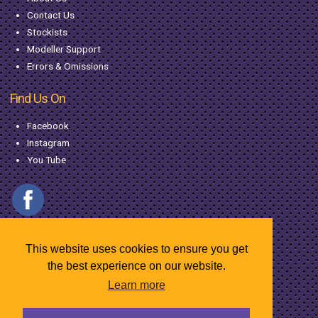
Contact Us
Stockists
Modeller Support
Errors & Omissions
Find Us On
Facebook
Instagram
You Tube
This website uses cookies to ensure you get
the best experience on our website.
Learn more