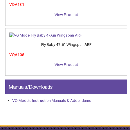
VQA131
View Product
Fly Baby 47.6" Wingspan ARF
VQA108
View Product
Manuals/Downloads
VQ Models Instruction Manuals & Addendums