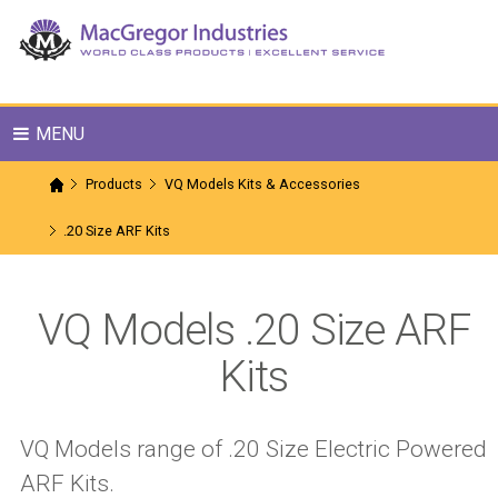
MENU
Products
VQ Models Kits & Accessories
.20 Size ARF Kits
VQ Models .20 Size ARF
Kits
VQ Models range of .20 Size Electric Powered
ARF Kits.