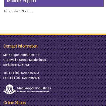
Modeller Support
Info Coming Soon....
Contact Information
MacGregor Industries Ltd
Cordwallis Street, Maidenhead,
Berkshire, SL6 7GF
Tel:
+44 (0)1628 760430
Fax: +44 (0)1628 760435
Online Shops