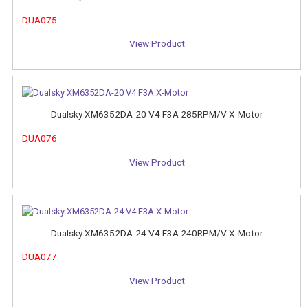
DUA075
View Product
Dualsky XM6352DA-20 V4 F3A 285RPM/V X-Motor
DUA076
View Product
Dualsky XM6352DA-24 V4 F3A 240RPM/V X-Motor
DUA077
View Product