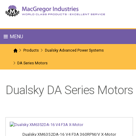
MENU
Products
Dualsky Advanced Power Systems
DA Series Motors
Dualsky DA Series Motors
Dualsky XM6352DA-16 V4 F3A 360RPM/V X-Motor