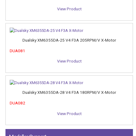
View Product
Dualsky XM6355DA-25 V4 F3A 205RPM/V X-Motor
DUA081
View Product
Dualsky XM6355DA-28 V4 F3A 180RPM/V X-Motor
DUA082
View Product