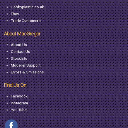
Hobbyplastic.co.uk
Ebay
Trade Customers
About MacGregor
About Us
Contact Us
Stockists
Modeller Support
Errors & Omissions
Find Us On
Facebook
Instagram
You Tube