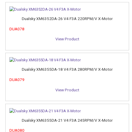
Dualsky XM6352DA-26 V4 F3A 220RPM/V X-Motor
DUA078
View Product
Dualsky XM6355DA-18 V4 F3A 280RPM/V X-Motor
DUA079
View Product
Dualsky XM6355DA-21 V4 F3A 245RPM/V X-Motor
DUA080