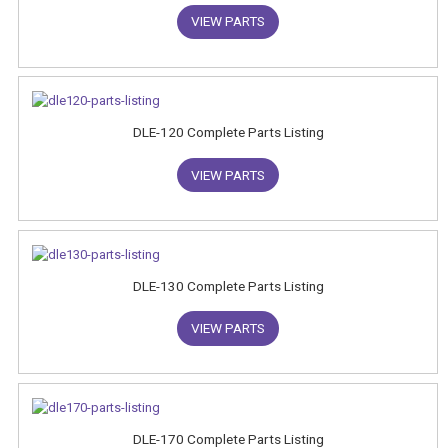
VIEW PARTS
DLE-120 Complete Parts Listing
VIEW PARTS
DLE-130 Complete Parts Listing
VIEW PARTS
DLE-170 Complete Parts Listing