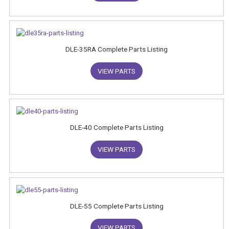
DLE-35RA Complete Parts Listing
VIEW PARTS
DLE-40 Complete Parts Listing
VIEW PARTS
DLE-55 Complete Parts Listing
VIEW PARTS