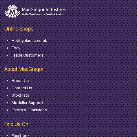
Online Shops
Hobbyplastic.co.uk
Ebay
Trade Customers
About MacGregor
About Us
Contact Us
Stockists
Modeller Support
Errors & Omissions
Find Us On
Facebook