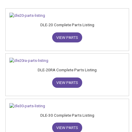
DLE-20 Complete Parts Listing
VIEW PARTS
DLE-20RA Complete Parts Listing
VIEW PARTS
DLE-30 Complete Parts Listing
VIEW PARTS