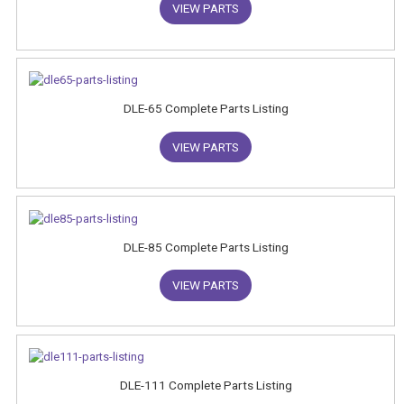
VIEW PARTS
DLE-65 Complete Parts Listing
VIEW PARTS
DLE-85 Complete Parts Listing
VIEW PARTS
DLE-111 Complete Parts Listing