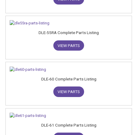
DLE-55RA Complete Parts Listing
VIEW PARTS
DLE-60 Complete Parts Listing
VIEW PARTS
DLE-61 Complete Parts Listing