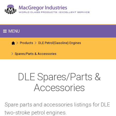
MENU
Products
DLE Petrol(Gasoline) Engines
Spares/Parts & Accessories
DLE Spares/Parts &
Accessories
Spare parts and accessories listings for DLE
two-stroke petrol engines.