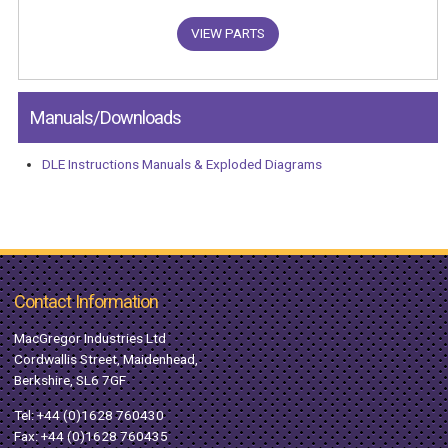
VIEW PARTS
Manuals/Downloads
DLE Instructions Manuals & Exploded Diagrams
Contact Information
MacGregor Industries Ltd
Cordwallis Street, Maidenhead,
Berkshire, SL6 7GF
Tel:
+44 (0)1628 760430
Fax: +44 (0)1628 760435