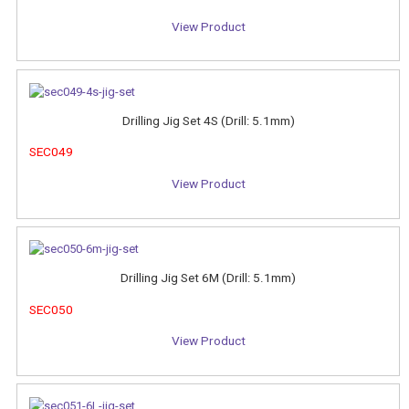
View Product
Drilling Jig Set 4S (Drill: 5.1mm)
SEC049
View Product
Drilling Jig Set 6M (Drill: 5.1mm)
SEC050
View Product