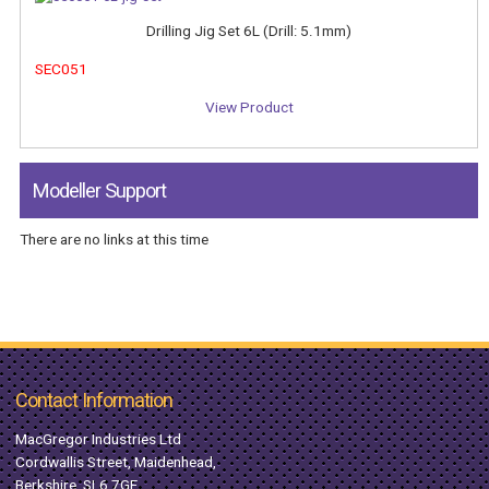
Drilling Jig Set 6L (Drill: 5.1mm)
SEC051
View Product
Modeller Support
There are no links at this time
Contact Information
MacGregor Industries Ltd
Cordwallis Street, Maidenhead,
Berkshire, SL6 7GF