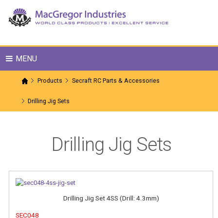
MENU
Products
Secraft RC Parts & Accessories
Drilling Jig Sets
Drilling Jig Sets
Drilling Jig Set 4SS (Drill: 4.3mm)
SEC048