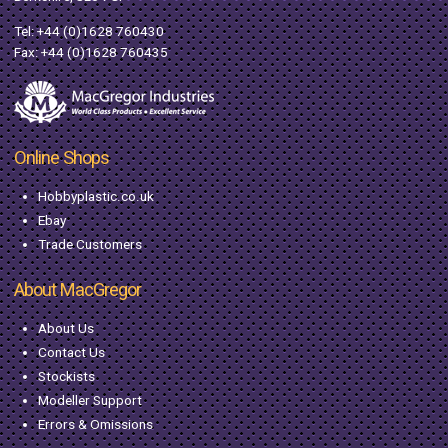
Tel:
+44 (0)1628 760430
Fax: +44 (0)1628 760435
Online Shops
Hobbyplastic.co.uk
Ebay
Trade Customers
About MacGregor
About Us
Contact Us
Stockists
Modeller Support
Errors & Omissions