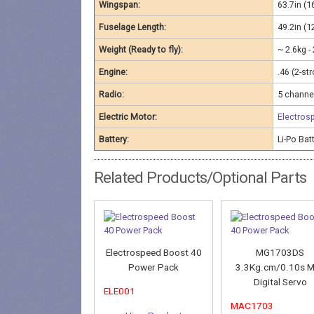
Wingspan:
63.7in (
Fuselage Length:
49.2in (
Weight (Ready to fly):
~ 2.6kg -
Engine:
.46 (2-st
Radio:
5 channel
Electric Motor:
Electros
Battery:
Li-Po Ba
Related Products/Optional Parts
Electrospeed Boost 40
MG1703DS
Power Pack
3.3Kg.cm/0.10s M
Digital Servo
ELE001
MAC1703