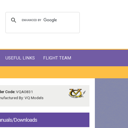
USEFUL LINKS
FLIGHT TEAM
er Code:
VQA0831
ufactured By: VQ Models
nuals/Downloads