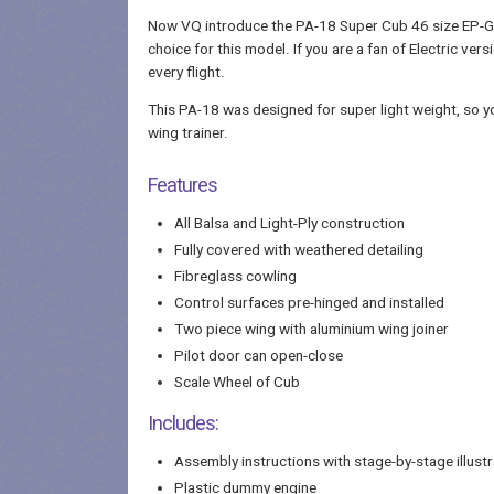
Now VQ introduce the PA-18 Super Cub 46 size EP-GP. I
choice for this model. If you are a fan of Electric vers
every flight.
This PA-18 was designed for super light weight, so you 
wing trainer.
Features
All Balsa and Light-Ply construction
Fully covered with weathered detailing
Fibreglass cowling
Control surfaces pre-hinged and installed
Two piece wing with aluminium wing joiner
Pilot door can open-close
Scale Wheel of Cub
Includes:
Assembly instructions with stage-by-stage illustr
Plastic dummy engine