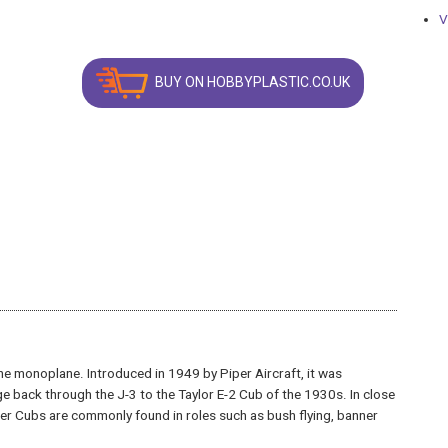
V
BUY ON HOBBYPLASTIC.CO.UK
ne monoplane. Introduced in 1949 by Piper Aircraft, it was
e back through the J-3 to the Taylor E-2 Cub of the 1930s. In close
per Cubs are commonly found in roles such as bush flying, banner