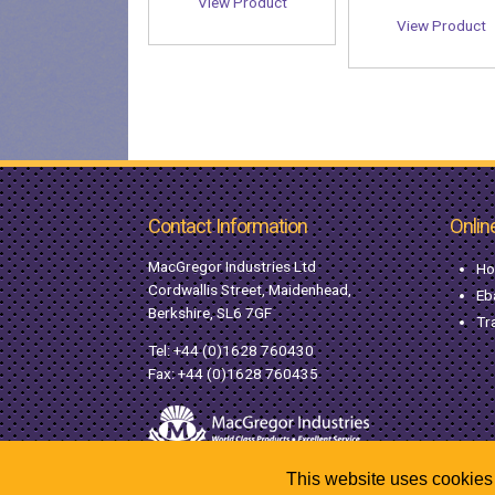
View Product
View Product
Contact Information
Onlin
MacGregor Industries Ltd
Ho
Cordwallis Street, Maidenhead,
Eb
Berkshire, SL6 7GF
Tr
Tel:
+44 (0)1628 760430
Fax: +44 (0)1628 760435
This website uses cookies 