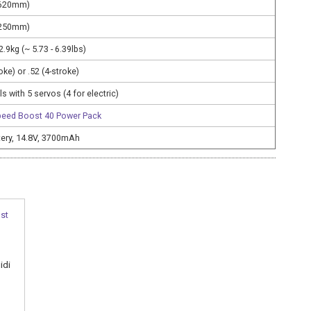
1620mm)
1250mm)
 2.9kg (~ 5.73 - 6.39lbs)
roke) or .52 (4-stroke)
s with 5 servos (4 for electric)
peed Boost 40 Power Pack
ttery, 14.8V, 3700mAh
idi