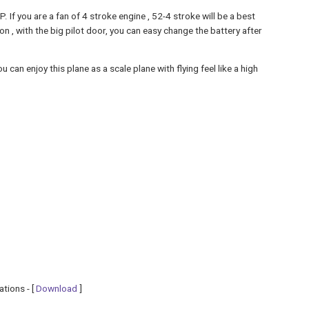
f you are a fan of 4 stroke engine , 52-4 stroke will be a best
ion , with the big pilot door, you can easy change the battery after
can enjoy this plane as a scale plane with flying feel like a high
ations - [
Download
]