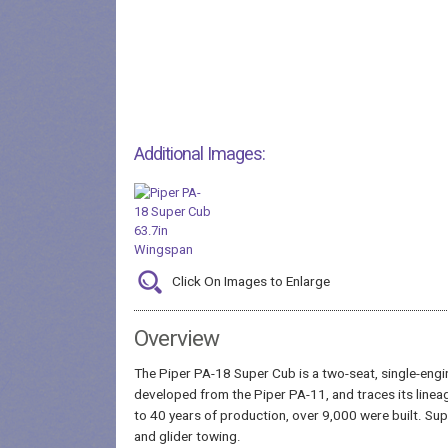
Additional Images:
Click On Images to Enlarge
Overview
The Piper PA-18 Super Cub is a two-seat, single-engi
developed from the Piper PA-11, and traces its lineag
to 40 years of production, over 9,000 were built. Su
and glider towing.