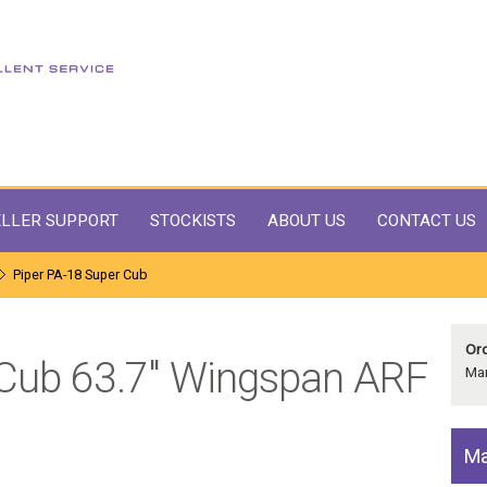
LLER SUPPORT
STOCKISTS
ABOUT US
CONTACT US
Piper PA-18 Super Cub
Ord
 Cub 63.7" Wingspan ARF
Man
Ma