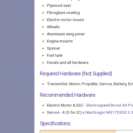
Plywood seat
Fibreglass cowling
Electric motor mount
Wheels
Aluminium wing joiner
Engine mounts
Spinner
Fuel tank
Decals and all hardware
Required Hardware (Not Supplied)
Transmitter, Motor, Propeller, Servos, Battery, Ex
Recommended Hardware
Electric Motor & ESC -
Electrospeed Boost 40 P
Servos - 4 (5 for IC) x
MacGregor MG1703DS 3.3K
Specifications: