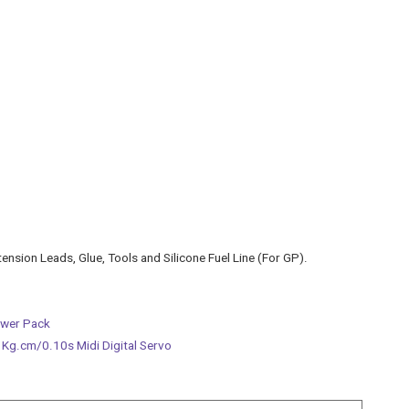
tension Leads, Glue, Tools and Silicone Fuel Line (For GP).
ower Pack
g.cm/0.10s Midi Digital Servo