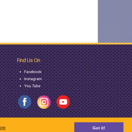
Find Us On
Facebook
Instagram
You Tube
ore
Got it!