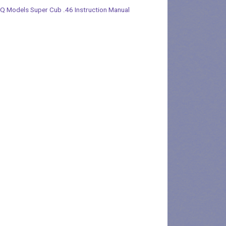
Q Models Super Cub .46 Instruction Manual