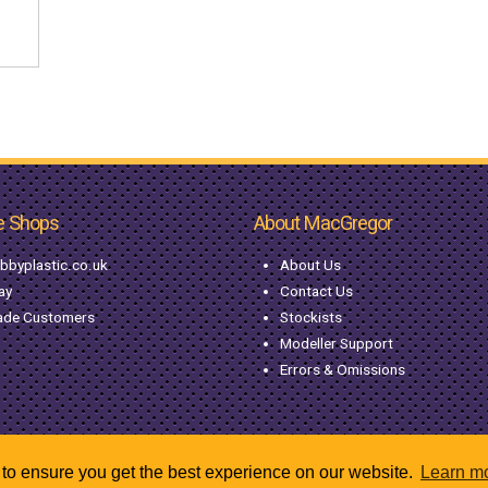
e Shops
About MacGregor
bbyplastic.co.uk
About Us
ay
Contact Us
ade Customers
Stockists
Modeller Support
Errors & Omissions
to ensure you get the best experience on our website.
Learn m