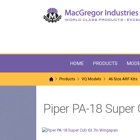
HOME
PRODUCTS
MODE
Products
VQ Models
.46 Size ARF Kits
Piper PA-18 Super