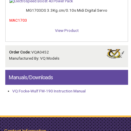
MG1703DS 3.3Kg.cm/0.10s Midi Digital Servo
MAC1703
View Product
Order Code:
VQA0452
Manufactured By: VQ Models
Manuals/Downloads
VQ Focke-Wulf FW-190 Instruction Manual