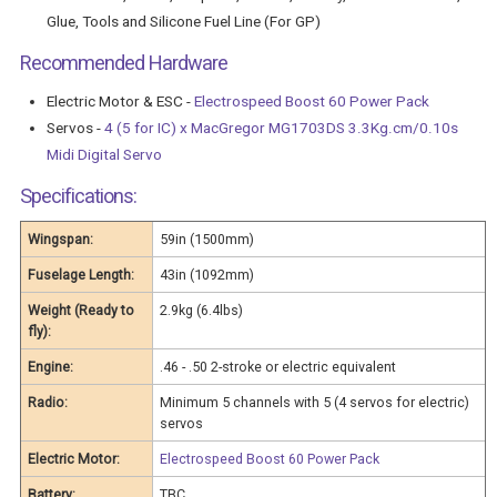
Glue, Tools and Silicone Fuel Line (For GP)
Recommended Hardware
Electric Motor & ESC -
Electrospeed Boost 60 Power Pack
Servos -
4 (5 for IC) x MacGregor MG1703DS 3.3Kg.cm/0.10s
Midi Digital Servo
Specifications:
Wingspan:
59in (1500mm)
Fuselage Length:
43in (1092mm)
Weight (Ready to
2.9kg (6.4lbs)
fly):
Engine:
.46 - .50 2-stroke or electric equivalent
Radio:
Minimum 5 channels with 5 (4 servos for electric)
servos
Electric Motor:
Electrospeed Boost 60 Power Pack
Battery:
TBC