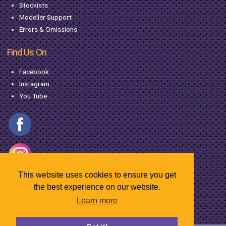
Stockists
Modeller Support
Errors & Omissions
Find Us On
Facebook
Instagram
You Tube
This website uses cookies to ensure you get
the best experience on our website.
Learn more
© Copyright MacGregor Industries
2026