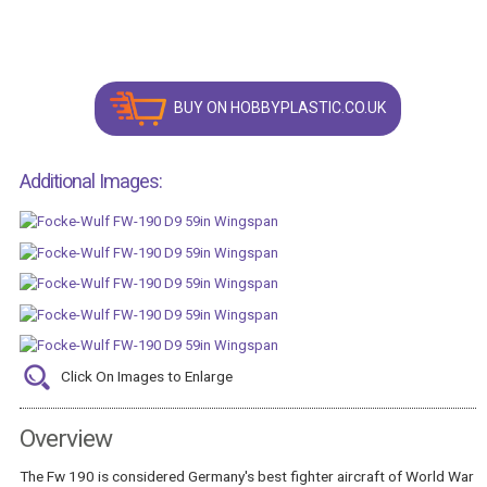
BUY ON HOBBYPLASTIC.CO.UK
Additional Images:
Click On Images to Enlarge
Overview
The Fw 190 is considered Germany's best fighter aircraft of World War