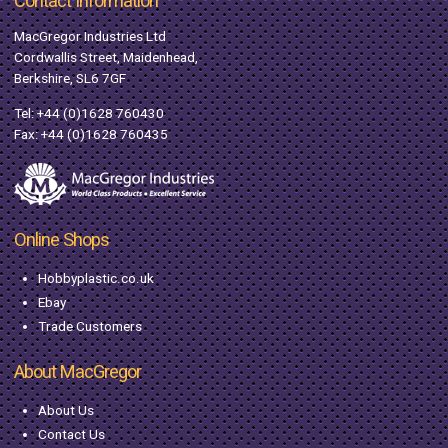
Contact Information
MacGregor Industries Ltd
Cordwallis Street, Maidenhead,
Berkshire, SL6 7GF
Tel:
+44 (0)1628 760430
Fax: +44 (0)1628 760435
Online Shops
Hobbyplastic.co.uk
Ebay
Trade Customers
About MacGregor
About Us
Contact Us