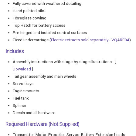
Fully covered with weathered detailing
Hand painted pilot
Fibreglass cowling
Top Hatch for battery access
Pre-hinged and installed control surfaces
Fixed undercarriage (
Electric retracts sold separately - VQARE04
)
Includes
Assembly instructions with stage-by-stage illustrations - [
Download
]
Tail gear assembly and main wheels
Servo trays
Engine mounts
Fuel tank
Spinner
Decals and all hardware
Required Hardware (Not Supplied)
Transmitter, Motor, Propeller, Servos, Battery, Extension Leads,