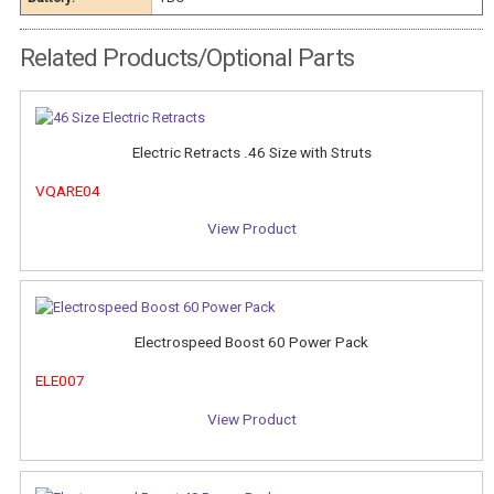
Related Products/Optional Parts
Electric Retracts .46 Size with Struts
VQARE04
View Product
Electrospeed Boost 60 Power Pack
ELE007
View Product