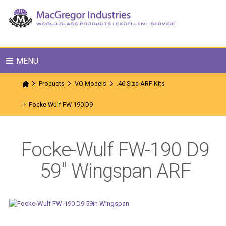
MENU
Products
VQ Models
.46 Size ARF Kits
Focke-Wulf FW-190 D9
Focke-Wulf FW-190 D9
59" Wingspan ARF