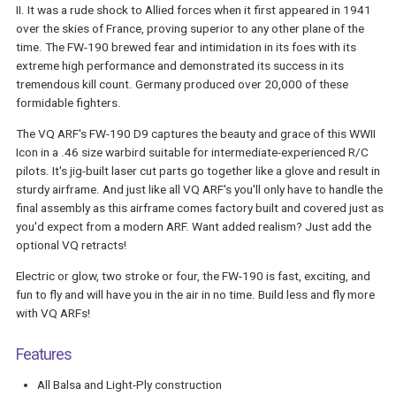
II. It was a rude shock to Allied forces when it first appeared in 1941
over the skies of France, proving superior to any other plane of the
time. The FW-190 brewed fear and intimidation in its foes with its
extreme high performance and demonstrated its success in its
tremendous kill count. Germany produced over 20,000 of these
formidable fighters.
The VQ ARF's FW-190 D9 captures the beauty and grace of this WWII
Icon in a .46 size warbird suitable for intermediate-experienced R/C
pilots. It's jig-built laser cut parts go together like a glove and result in
sturdy airframe. And just like all VQ ARF's you'll only have to handle the
final assembly as this airframe comes factory built and covered just as
you'd expect from a modern ARF. Want added realism? Just add the
optional VQ retracts!
Electric or glow, two stroke or four, the FW-190 is fast, exciting, and
fun to fly and will have you in the air in no time. Build less and fly more
with VQ ARFs!
Features
All Balsa and Light-Ply construction