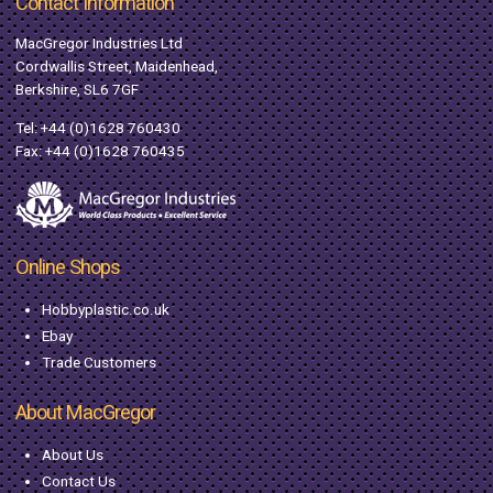
Contact Information
MacGregor Industries Ltd
Cordwallis Street, Maidenhead,
Berkshire, SL6 7GF
Tel:
+44 (0)1628 760430
Fax: +44 (0)1628 760435
Online Shops
Hobbyplastic.co.uk
Ebay
Trade Customers
About MacGregor
About Us
Contact Us