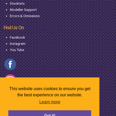
Stockists
Modeller Support
Errors & Omissions
Find Us On
Facebook
Instagram
You Tube
This website uses cookies to ensure you get
the best experience on our website.
Learn more
© Copyright MacGregor Industries
2026
Got it!