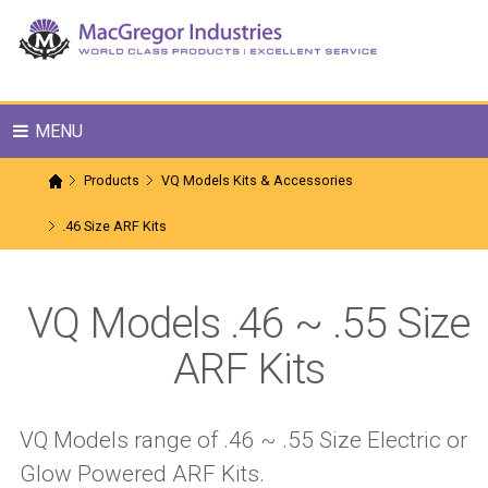
MENU
Products
VQ Models Kits & Accessories
.46 Size ARF Kits
VQ Models .46 ~ .55 Size
ARF Kits
VQ Models range of .46 ~ .55 Size Electric or
Glow Powered ARF Kits.