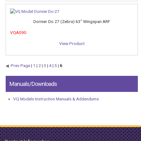
Dornier Do 27 (Zebra) 63" Wingspan ARF
VQA090
View Product
Prev Page
|
1
|
2
|
3
|
4
|
5
|
6
Manuals/Downloads
VQ Models Instruction Manuals & Addendums