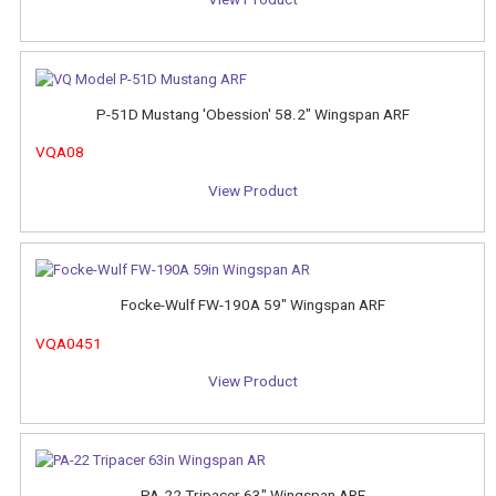
P-51D Mustang 'Obession' 58.2" Wingspan ARF
VQA08
View Product
Focke-Wulf FW-190A 59" Wingspan ARF
VQA0451
View Product
PA-22 Tripacer 63" Wingspan ARF