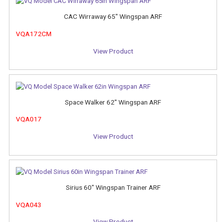
CAC Wirraway 65" Wingspan ARF
VQA172CM
View Product
Space Walker 62" Wingspan ARF
VQA017
View Product
Sirius 60" Wingspan Trainer ARF
VQA043
View Product