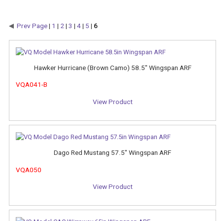
Prev Page
|
1
|
2
|
3
|
4
|
5
|
6
Hawker Hurricane (Brown Camo) 58.5" Wingspan ARF
VQA041-B
View Product
Dago Red Mustang 57.5" Wingspan ARF
VQA050
View Product