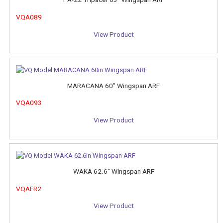
VQA089
View Product
MARACANA 60" Wingspan ARF
VQA093
View Product
WAKA 62.6" Wingspan ARF
VQAFR2
View Product