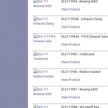
DLE111FB4 - Bearing 6003
View Product
DLE111FB43 - Exhaust Clamp
View Product
DLE111FB44 - PTFE Exhaust Tube
View Product
DLE111FB5 - Crankcase
View Product
DLE111FB6 - Rubber Gasket
View Product
DLE111FB7 - Bearing 6203
View Product
DLE111FB8 - Woodruff Key