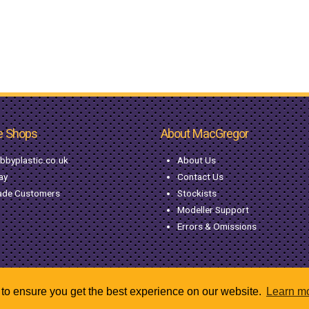
e Shops
About MacGregor
bbyplastic.co.uk
About Us
ay
Contact Us
ade Customers
Stockists
Modeller Support
Errors & Omissions
to ensure you get the best experience on our website.
Learn m
© Copyright MacGregor Industries
2026