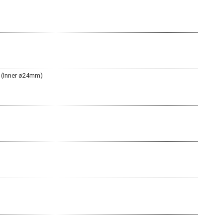
 (Inner ø24mm)