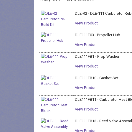
DLE-R2 - DLE-111 Carburetor Rebu
View Product
DLE111F03 - Propeller Hub
View Product
DLE111FB1 - Prop Washer
View Product
DLE111FB10 - Gasket Set
View Product
DLE111FB11 - Carburetor Heat B
View Product
DLE111FB13 - Reed Valve Assemb
View Product