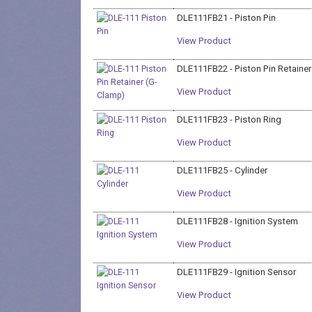
DLE111FB21 - Piston Pin
View Product
DLE111FB22 - Piston Pin Retaine
View Product
DLE111FB23 - Piston Ring
View Product
DLE111FB25 - Cylinder
View Product
DLE111FB28 - Ignition System
View Product
DLE111FB29 - Ignition Sensor
View Product