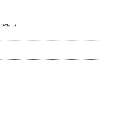
r (G-Clamp)