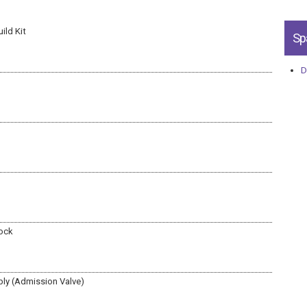
ild Kit
Sp
D
lock
ly (Admission Valve)