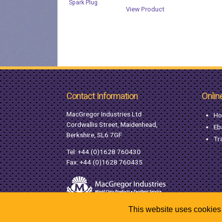
View Product
Contact Information
Onlin
MacGregor Industries Ltd
Ho
Cordwallis Street, Maidenhead,
Eb
Berkshire, SL6 7GF
Tr
Tel:
+44 (0)1628 760430
Fax: +44 (0)1628 760435
This website uses cookies 