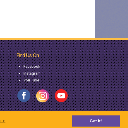
Find Us On
Facebook
Instagram
You Tube
ore
Got it!