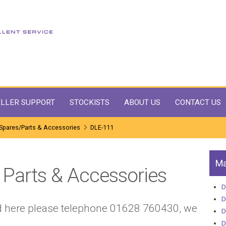
LLER SUPPORT
STOCKISTS
ABOUT US
CONTACT US
Spares/Parts & Accessories
DLE-111
Ma
Parts & Accessories
D
D
sted here please telephone 01628 760430, we
D
D