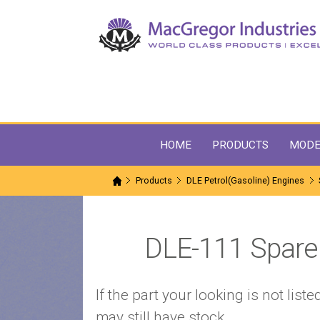
HOME
PRODUCTS
MODE
Products
DLE Petrol(Gasoline) Engines
DLE-111 Spare 
If the part your looking is not li
may still have stock.