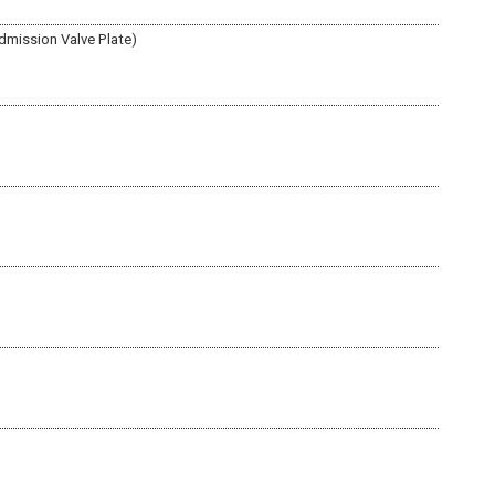
dmission Valve Plate)