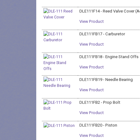
DLE111F14 - Reed Valve Cover (A
View Product
DLE111FB17 - Carburetor
View Product
DLE111FB18 - Engine Stand Offs
View Product
DLE111FB19 - Needle Bearing
View Product
DLE111FB2 - Prop Bolt
View Product
DLE111FB20 - Piston
View Product