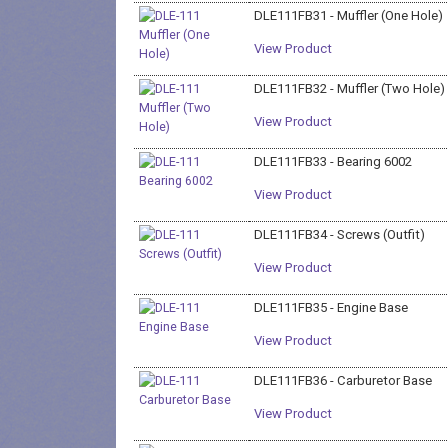
DLE111FB31 - Muffler (One Hole)
View Product
DLE111FB32 - Muffler (Two Hole)
View Product
DLE111FB33 - Bearing 6002
View Product
DLE111FB34 - Screws (Outfit)
View Product
DLE111FB35 - Engine Base
View Product
DLE111FB36 - Carburetor Base
View Product