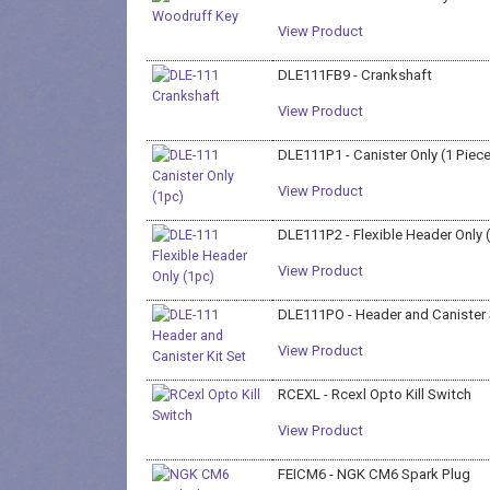
View Product
DLE111FB9 - Crankshaft
View Product
DLE111P1 - Canister Only (1 Piec
View Product
DLE111P2 - Flexible Header Only 
View Product
DLE111PO - Header and Canister
View Product
RCEXL - Rcexl Opto Kill Switch
View Product
FEICM6 - NGK CM6 Spark Plug