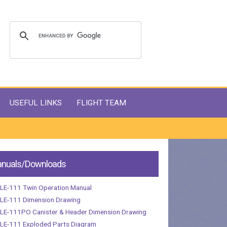
USEFUL LINKS
FLIGHT TEAM
nuals/Downloads
LE-111 Twin Operation Manual
LE-111 Dimension Drawing
LE-111PO Canister & Header Dimension Drawing
LE-111 Exploded Parts Diagram