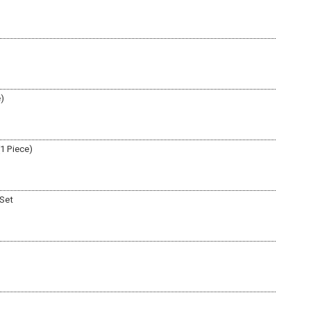
e)
(1 Piece)
 Set