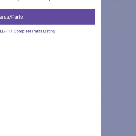
ares/Parts
LE-111 Complete Parts Listing